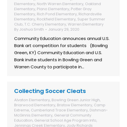
Elementary
,
North Warren Elementary
,
Oakland
Elementary
,
Plano Elementary
,
Potter Gray
Elementary
,
Rich Pond Elementary
,
Richardsville
Elementary
,
Rockfield Elementary
,
Super Summer
Club
,
T.C. Cherry Elementary
,
Warren Elementary
By
Joshua Smith
January 29, 2020
Community Education announces annual U.S.
Bank art competition for students (Bowling
Green, KY) Community Education and U.S.
Bank invite students in Bowling Green and
Warren County to participate in…
Collecting Soccer Cleats
Alvaton Elementary
,
Bowling Green Junior High
,
Briarwood Elementary
,
Bristow Elementary
,
Camp
Extreme
,
Cumberland Trace Elementary
,
Dishman-
McGinnis Elementary
,
General Community
Education
,
General School Age Program Info
,
Jennings Creek Elementary
,
Jody Richards