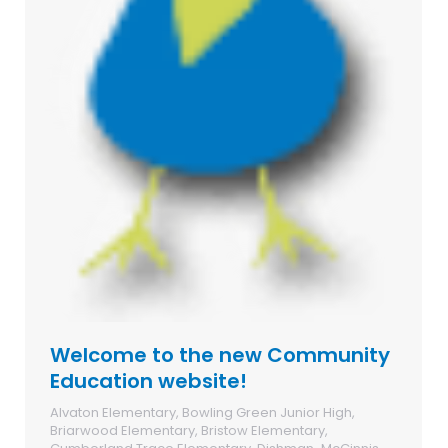
Welcome to the new Community
Education website!
Alvaton Elementary
,
Bowling Green Junior High
,
Briarwood Elementary
,
Bristow Elementary
,