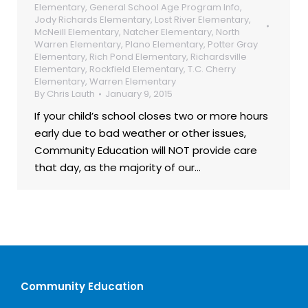
Elementary
,
General School Age Program Info
,
Jody Richards Elementary
,
Lost River Elementary
,
McNeill Elementary
,
Natcher Elementary
,
North
Warren Elementary
,
Plano Elementary
,
Potter Gray
Elementary
,
Rich Pond Elementary
,
Richardsville
Elementary
,
Rockfield Elementary
,
T.C. Cherry
Elementary
,
Warren Elementary
By
Chris Lauth
January 9, 2015
If your child’s school closes two or more hours
early due to bad weather or other issues,
Community Education will NOT provide care
that day, as the majority of our…
Community Education