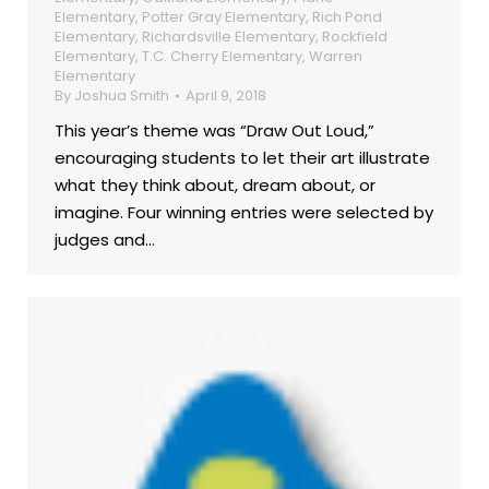
Elementary
,
Potter Gray Elementary
,
Rich Pond
Elementary
,
Richardsville Elementary
,
Rockfield
Elementary
,
T.C. Cherry Elementary
,
Warren
Elementary
By
Joshua Smith
April 9, 2018
This year’s theme was “Draw Out Loud,”
encouraging students to let their art illustrate
what they think about, dream about, or
imagine. Four winning entries were selected by
judges and…