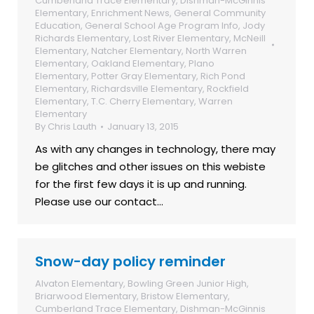
Cumberland Trace Elementary
,
Dishman-McGinnis
Elementary
,
Enrichment News
,
General Community
Education
,
General School Age Program Info
,
Jody
Richards Elementary
,
Lost River Elementary
,
McNeill
Elementary
,
Natcher Elementary
,
North Warren
Elementary
,
Oakland Elementary
,
Plano
Elementary
,
Potter Gray Elementary
,
Rich Pond
Elementary
,
Richardsville Elementary
,
Rockfield
Elementary
,
T.C. Cherry Elementary
,
Warren
Elementary
By
Chris Lauth
January 13, 2015
As with any changes in technology, there may
be glitches and other issues on this webiste
for the first few days it is up and running.
Please use our contact…
Snow-day policy reminder
Alvaton Elementary
,
Bowling Green Junior High
,
Briarwood Elementary
,
Bristow Elementary
,
Cumberland Trace Elementary
,
Dishman-McGinnis