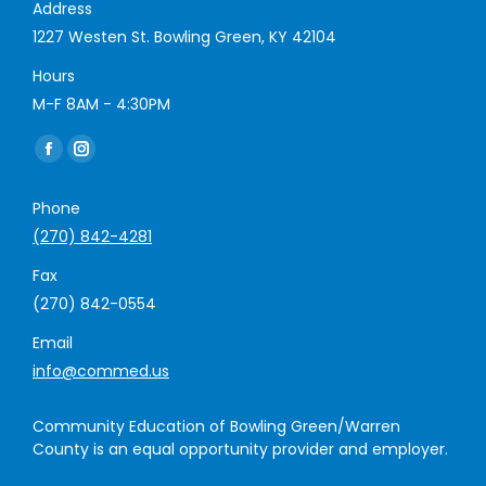
Address
1227 Westen St. Bowling Green, KY 42104
Hours
M-F 8AM - 4:30PM
Find us on:
Facebook
Instagram
page
page
Phone
opens
opens
(270) 842-4281
in
in
new
new
Fax
window
window
(270) 842-0554
Email
info@commed.us
Community Education of Bowling Green/Warren
County is an equal opportunity provider and employer.