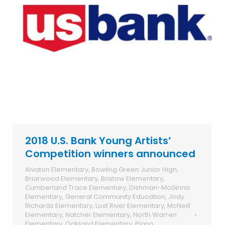
2018 U.S. Bank Young Artists’
Competition winners announced
Alvaton Elementary
,
Bowling Green Junior High
,
Briarwood Elementary
,
Bristow Elementary
,
Cumberland Trace Elementary
,
Dishman-McGinnis
Elementary
,
General Community Education
,
Jody
Richards Elementary
,
Lost River Elementary
,
McNeill
Elementary
,
Natcher Elementary
,
North Warren
Elementary
,
Oakland Elementary
,
Plano