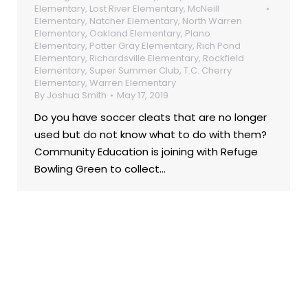
Elementary
,
Lost River Elementary
,
McNeill
Elementary
,
Natcher Elementary
,
North Warren
Elementary
,
Oakland Elementary
,
Plano
Elementary
,
Potter Gray Elementary
,
Rich Pond
Elementary
,
Richardsville Elementary
,
Rockfield
Elementary
,
Super Summer Club
,
T.C. Cherry
Elementary
,
Warren Elementary
By
Joshua Smith
May 17, 2019
Do you have soccer cleats that are no longer
used but do not know what to do with them?
Community Education is joining with Refuge
Bowling Green to collect…