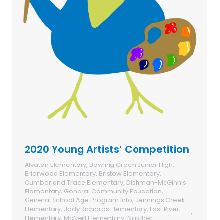
2020 Young Artists’ Competition
Alvaton Elementary
,
Bowling Green Junior High
,
Briarwood Elementary
,
Bristow Elementary
,
Cumberland Trace Elementary
,
Dishman-McGinnis
Elementary
,
General Community Education
,
General School Age Program Info
,
Jennings Creek
Elementary
,
Jody Richards Elementary
,
Lost River
Elementary
,
McNeill Elementary
,
Natcher