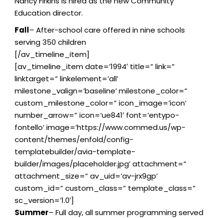
Nancy Firkins is hired as the new Community
Education director.
Fall
– After-school care offered in nine schools
serving 350 children
[/av_timeline_item]
[av_timeline_item date=’1994′ title=” link=”
linktarget=” linkelement=’all’
milestone_valign=’baseline’ milestone_color=”
custom_milestone_color=” icon_image=’icon’
number_arrow=” icon=’ue841′ font=’entypo-
fontello’ image=’https://www.commed.us/wp-
content/themes/enfold/config-
templatebuilder/avia-template-
builder/images/placeholder.jpg’ attachment=”
attachment_size=” av_uid=’av-jrx9gp’
custom_id=” custom_class=” template_class=”
sc_version=’1.0′]
Summer
– Full day, all summer programming served