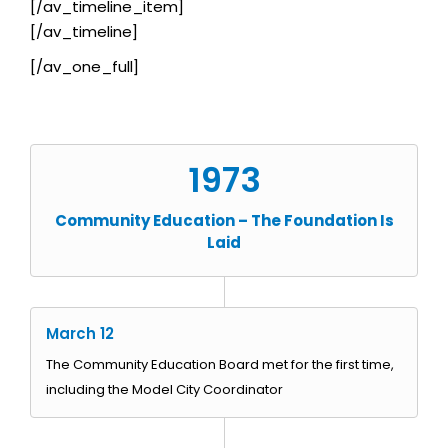
[/av_timeline_item]
[/av_timeline]
[/av_one_full]
1973
Community Education – The Foundation Is
Laid
March 12
The Community Education Board met for the first time,
including the Model City Coordinator