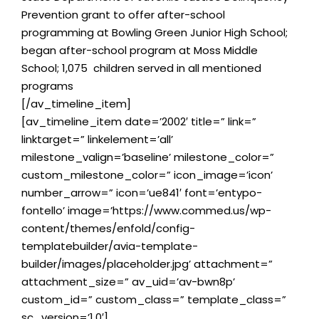
Prevention grant to offer after-school
programming at Bowling Green Junior High School;
began after-school program at Moss Middle
School; 1,075 children served in all mentioned
programs
[/av_timeline_item]
[av_timeline_item date=’2002′ title=” link=”
linktarget=” linkelement=’all’
milestone_valign=’baseline’ milestone_color=”
custom_milestone_color=” icon_image=’icon’
number_arrow=” icon=’ue841′ font=’entypo-
fontello’ image=’https://www.commed.us/wp-
content/themes/enfold/config-
templatebuilder/avia-template-
builder/images/placeholder.jpg’ attachment=”
attachment_size=” av_uid=’av-bwn8p’
custom_id=” custom_class=” template_class=”
sc_version=’1.0′]