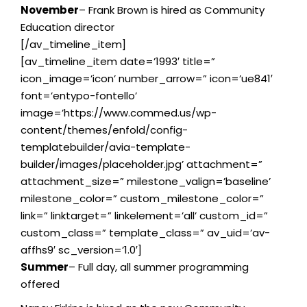
November
– Frank Brown is hired as Community
Education director
[/av_timeline_item]
[av_timeline_item date=’1993′ title=”
icon_image=’icon’ number_arrow=” icon=’ue841′
font=’entypo-fontello’
image=’https://www.commed.us/wp-
content/themes/enfold/config-
templatebuilder/avia-template-
builder/images/placeholder.jpg’ attachment=”
attachment_size=” milestone_valign=’baseline’
milestone_color=” custom_milestone_color=”
link=” linktarget=” linkelement=’all’ custom_id=”
custom_class=” template_class=” av_uid=’av-
affhs9′ sc_version=’1.0′]
Summer
– Full day, all summer programming
offered