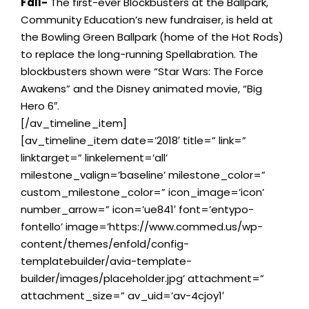
Fall-
The first-ever Blockbusters at the Ballpark,
Community Education’s new fundraiser, is held at
the Bowling Green Ballpark (home of the Hot Rods)
to replace the long-running Spellabration. The
blockbusters shown were “Star Wars: The Force
Awakens” and the Disney animated movie, “Big
Hero 6″.
[/av_timeline_item]
[av_timeline_item date=’2018′ title=” link=”
linktarget=” linkelement=’all’
milestone_valign=’baseline’ milestone_color=”
custom_milestone_color=” icon_image=’icon’
number_arrow=” icon=’ue841′ font=’entypo-
fontello’ image=’https://www.commed.us/wp-
content/themes/enfold/config-
templatebuilder/avia-template-
builder/images/placeholder.jpg’ attachment=”
attachment_size=” av_uid=’av-4cjoy1′