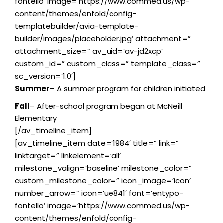
fontello’ image=’https://www.commed.us/wp-
content/themes/enfold/config-
templatebuilder/avia-template-
builder/images/placeholder.jpg’ attachment=”
attachment_size=” av_uid=’av-jd2xcp’
custom_id=” custom_class=” template_class=”
sc_version=’1.0′]
Summer
– A summer program for children initiated
Fall
– After-school program began at McNeill
Elementary
[/av_timeline_item]
[av_timeline_item date=’1984′ title=” link=”
linktarget=” linkelement=’all’
milestone_valign=’baseline’ milestone_color=”
custom_milestone_color=” icon_image=’icon’
number_arrow=” icon=’ue841′ font=’entypo-
fontello’ image=’https://www.commed.us/wp-
content/themes/enfold/config-