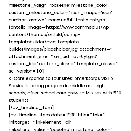
milestone_valign=’baseline’ milestone_color=”
custom_milestone_color=” icon_image=’icon’
number_arrow=” icon=’ue841′ font=’entypo-
fontello’ image=’https://www.commed.us/wp-
content/themes/enfold/config-
templatebuilder/avia-template-
builder/images/placeholder.jpg’ attachment=”
attachment_size=” av_uid=’av-6ytgvd’
custom_id=” custom_class=” template_class=”
sc_version=’1.0′]
K-Care expands to four sites; AmeriCorps VISTA
Service Learning program in middle and high
schools; after-school care grew to 14 sites with 530
students
[/av_timeline_item]
[av_timeline_item date=’1998′ title=” link=”
linktarget=” linkelement=’all’
milestone_valign=’baseline’ milestone_color=”