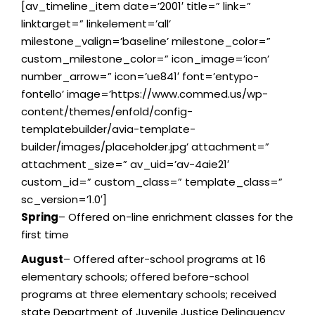
[av_timeline_item date=’2001′ title=” link=”
linktarget=” linkelement=’all’
milestone_valign=’baseline’ milestone_color=”
custom_milestone_color=” icon_image=’icon’
number_arrow=” icon=’ue841′ font=’entypo-
fontello’ image=’https://www.commed.us/wp-
content/themes/enfold/config-
templatebuilder/avia-template-
builder/images/placeholder.jpg’ attachment=”
attachment_size=” av_uid=’av-4aie21′
custom_id=” custom_class=” template_class=”
sc_version=’1.0′]
Spring
– Offered on-line enrichment classes for the
first time
August
– Offered after-school programs at 16
elementary schools; offered before-school
programs at three elementary schools; received
state Department of Juvenile Justice Delinquency