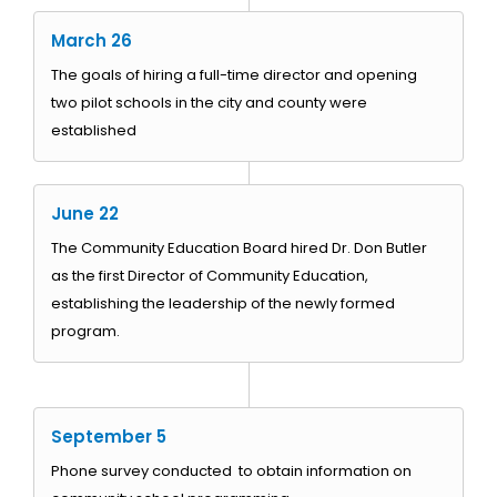
March 26
The goals of hiring a full-time director and opening
two pilot schools in the city and county were
established
June 22
The Community Education Board hired Dr. Don Butler
as the first Director of Community Education,
establishing the leadership of the newly formed
program.
September 5
Phone survey conducted to obtain information on