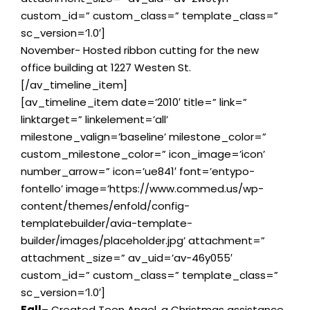
custom_id=” custom_class=” template_class=”
sc_version=’1.0′]
November- Hosted ribbon cutting for the new
office building at 1227 Westen St.
[/av_timeline_item]
[av_timeline_item date=’2010′ title=” link=”
linktarget=” linkelement=’all’
milestone_valign=’baseline’ milestone_color=”
custom_milestone_color=” icon_image=’icon’
number_arrow=” icon=’ue841′ font=’entypo-
fontello’ image=’https://www.commed.us/wp-
content/themes/enfold/config-
templatebuilder/avia-template-
builder/images/placeholder.jpg’ attachment=”
attachment_size=” av_uid=’av-46y055′
custom_id=” custom_class=” template_class=”
sc_version=’1.0′]
Fall
– Created Teen Angel, a Christmas assistance