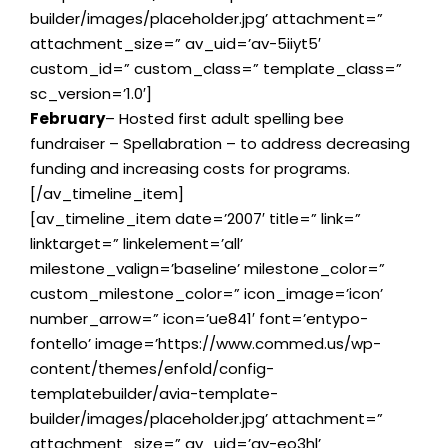
builder/images/placeholder.jpg’ attachment=”
attachment_size=” av_uid=’av-5iiyt5′
custom_id=” custom_class=” template_class=”
sc_version=’1.0′]
February
– Hosted first adult spelling bee
fundraiser – Spellabration – to address decreasing
funding and increasing costs for programs.
[/av_timeline_item]
[av_timeline_item date=’2007′ title=” link=”
linktarget=” linkelement=’all’
milestone_valign=’baseline’ milestone_color=”
custom_milestone_color=” icon_image=’icon’
number_arrow=” icon=’ue841′ font=’entypo-
fontello’ image=’https://www.commed.us/wp-
content/themes/enfold/config-
templatebuilder/avia-template-
builder/images/placeholder.jpg’ attachment=”
attachment_size=” av_uid=’av-eo3hl’