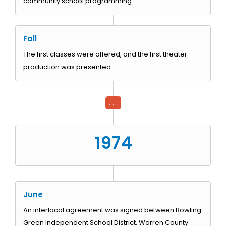
community school programming
Fall
The first classes were offered, and the first theater
production was presented
. . .
1974
June
An interlocal agreement was signed between Bowling
Green Independent School District, Warren County