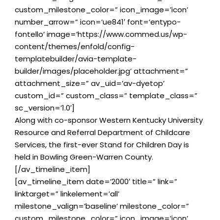
custom_milestone_color=” icon_image=’icon’
number_arrow=” icon=’ue841′ font=’entypo-
fontello’ image=’https://www.commed.us/wp-
content/themes/enfold/config-
templatebuilder/avia-template-
builder/images/placeholder.jpg’ attachment=”
attachment_size=” av_uid=’av-dyetop’
custom_id=” custom_class=” template_class=”
sc_version=’1.0′]
Along with co-sponsor Western Kentucky University
Resource and Referral Department of Childcare
Services, the first-ever Stand for Children Day is
held in Bowling Green-Warren County.
[/av_timeline_item]
[av_timeline_item date=’2000′ title=” link=”
linktarget=” linkelement=’all’
milestone_valign=’baseline’ milestone_color=”
custom_milestone_color=” icon_image=’icon’