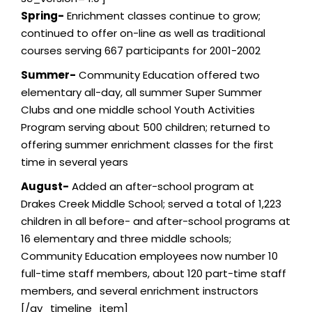
Spring-
Enrichment classes continue to grow;
continued to offer on-line as well as traditional
courses serving 667 participants for 2001-2002
Summer-
Community Education offered two
elementary all-day, all summer Super Summer
Clubs and one middle school Youth Activities
Program serving about 500 children; returned to
offering summer enrichment classes for the first
time in several years
August-
Added an after-school program at
Drakes Creek Middle School; served a total of 1,223
children in all before- and after-school programs at
16 elementary and three middle schools;
Community Education employees now number 10
full-time staff members, about 120 part-time staff
members, and several enrichment instructors
[/av_timeline_item]