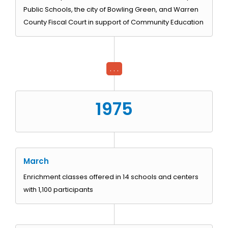
Public Schools, the city of Bowling Green, and Warren
County Fiscal Court in support of Community Education
. . .
1975
March
Enrichment classes offered in 14 schools and centers
with 1,100 participants