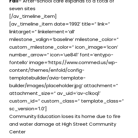
Fall
– After-school care expands to a total of
seven sites
[/av_timeline_item]
[av_timeline_item date=’1992′ title=” link=”
linktarget=” linkelement=’all’
milestone_valign=’baseline’ milestone_color=”
custom_milestone_color=” icon_image=’icon’
number_arrow=” icon=’ue841′ font=’entypo-
fontello’ image=’https://www.commed.us/wp-
content/themes/enfold/config-
templatebuilder/avia-template-
builder/images/placeholder.jpg’ attachment=”
attachment_size=” av_uid=’av-c1koq1′
custom_id=” custom_class=” template_class=”
sc_version=’1.0′]
Community Education loses its home due to fire
and water damage at High Street Community
Center