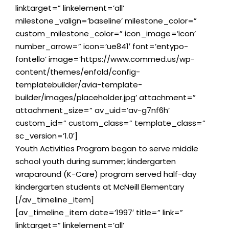
linktarget=” linkelement=’all’
milestone_valign=’baseline’ milestone_color=”
custom_milestone_color=” icon_image=’icon’
number_arrow=” icon=’ue841′ font=’entypo-
fontello’ image=’https://www.commed.us/wp-
content/themes/enfold/config-
templatebuilder/avia-template-
builder/images/placeholder.jpg’ attachment=”
attachment_size=” av_uid=’av-g7nf6h’
custom_id=” custom_class=” template_class=”
sc_version=’1.0′]
Youth Activities Program began to serve middle
school youth during summer; kindergarten
wraparound (K-Care) program served half-day
kindergarten students at McNeill Elementary
[/av_timeline_item]
[av_timeline_item date=’1997′ title=” link=”
linktarget=” linkelement=’all’