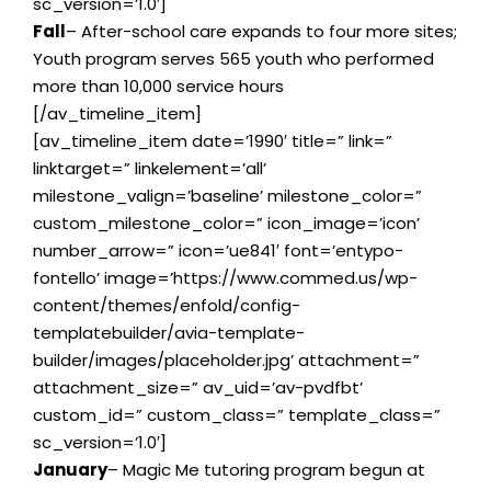
sc_version=’1.0′]
Fall
– After-school care expands to four more sites;
Youth program serves 565 youth who performed
more than 10,000 service hours
[/av_timeline_item]
[av_timeline_item date=’1990′ title=” link=”
linktarget=” linkelement=’all’
milestone_valign=’baseline’ milestone_color=”
custom_milestone_color=” icon_image=’icon’
number_arrow=” icon=’ue841′ font=’entypo-
fontello’ image=’https://www.commed.us/wp-
content/themes/enfold/config-
templatebuilder/avia-template-
builder/images/placeholder.jpg’ attachment=”
attachment_size=” av_uid=’av-pvdfbt’
custom_id=” custom_class=” template_class=”
sc_version=’1.0′]
January
– Magic Me tutoring program begun at