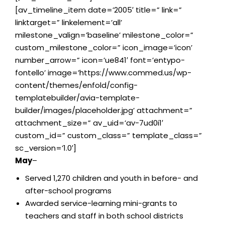
[av_timeline_item date=’2005′ title=” link=”
linktarget=” linkelement=’all’
milestone_valign=’baseline’ milestone_color=”
custom_milestone_color=” icon_image=’icon’
number_arrow=” icon=’ue841′ font=’entypo-
fontello’ image=’https://www.commed.us/wp-
content/themes/enfold/config-
templatebuilder/avia-template-
builder/images/placeholder.jpg’ attachment=”
attachment_size=” av_uid=’av-7ud0i1′
custom_id=” custom_class=” template_class=”
sc_version=’1.0′]
May
–
Served 1,270 children and youth in before- and
after-school programs
Awarded service-learning mini-grants to
teachers and staff in both school districts