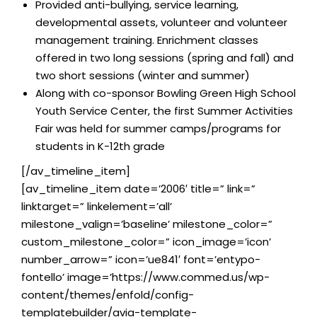
Provided anti-bullying, service learning,
developmental assets, volunteer and volunteer
management training. Enrichment classes
offered in two long sessions (spring and fall) and
two short sessions (winter and summer)
Along with co-sponsor Bowling Green High School
Youth Service Center, the first Summer Activities
Fair was held for summer camps/programs for
students in K-12th grade
[/av_timeline_item]
[av_timeline_item date=’2006′ title=” link=”
linktarget=” linkelement=’all’
milestone_valign=’baseline’ milestone_color=”
custom_milestone_color=” icon_image=’icon’
number_arrow=” icon=’ue841′ font=’entypo-
fontello’ image=’https://www.commed.us/wp-
content/themes/enfold/config-
templatebuilder/avia-template-