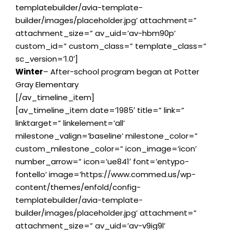
templatebuilder/avia-template-
builder/images/placeholder.jpg’ attachment=”
attachment_size=” av_uid=’av-hbm90p’
custom_id=” custom_class=” template_class=”
sc_version=’1.0′]
Winter
– After-school program began at Potter
Gray Elementary
[/av_timeline_item]
[av_timeline_item date=’1985′ title=” link=”
linktarget=” linkelement=’all’
milestone_valign=’baseline’ milestone_color=”
custom_milestone_color=” icon_image=’icon’
number_arrow=” icon=’ue841′ font=’entypo-
fontello’ image=’https://www.commed.us/wp-
content/themes/enfold/config-
templatebuilder/avia-template-
builder/images/placeholder.jpg’ attachment=”
attachment_size=” av_uid=’av-v9ig9l’