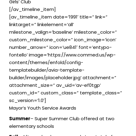
Girls’ Club
[/av_timeline_item]
[av_timeline_item date=’1991′ title=” link=”
linktarget=” linkelement=’all’
milestone_valign=’baseline’ milestone_color=”
custom_milestone_color=” icon_image=’icon’
number_arrow=” icon=’ue841′ font=’entypo-
fontello’ image=’https://www.commed.us/wp-
content/themes/enfold/config-
templatebuilder/avia-template-
builder/images/placeholder.jpg’ attachment=”
attachment_size=” av_uid=’av-ef0tgp’
custom_id=” custom_class=” template_class=”
sc_version=’1.0′]
Mayor’s Youth Service Awards
Summer
– Super Summer Club offered at two
elementary schools