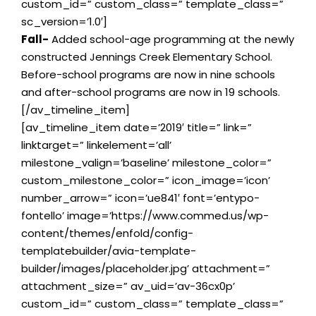
custom_id=” custom_class=” template_class=”
sc_version=’1.0′]
Fall-
Added school-age programming at the newly
constructed Jennings Creek Elementary School.
Before-school programs are now in nine schools
and after-school programs are now in 19 schools.
[/av_timeline_item]
[av_timeline_item date=’2019′ title=” link=”
linktarget=” linkelement=’all’
milestone_valign=’baseline’ milestone_color=”
custom_milestone_color=” icon_image=’icon’
number_arrow=” icon=’ue841′ font=’entypo-
fontello’ image=’https://www.commed.us/wp-
content/themes/enfold/config-
templatebuilder/avia-template-
builder/images/placeholder.jpg’ attachment=”
attachment_size=” av_uid=’av-36cx0p’
custom_id=” custom_class=” template_class=”