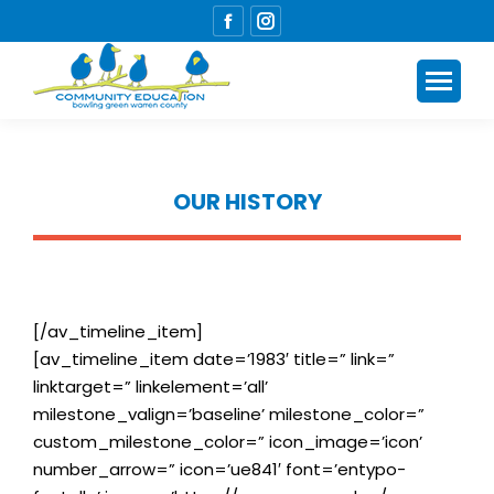
Facebook
Instagram
page
page
opens
opens
in
in
new
new
window
window
OUR HISTORY
You are here:
[/av_timeline_item]
[av_timeline_item date=’1983′ title=” link=”
linktarget=” linkelement=’all’
milestone_valign=’baseline’ milestone_color=”
custom_milestone_color=” icon_image=’icon’
number_arrow=” icon=’ue841′ font=’entypo-