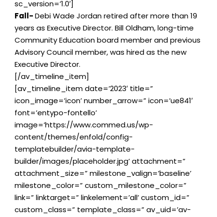
sc_version=’1.0′]
Fall-
Debi Wade Jordan retired after more than 19
years as Executive Director. Bill Oldham, long-time
Community Education board member and previous
Advisory Council member, was hired as the new
Executive Director.
[/av_timeline_item]
[av_timeline_item date=’2023′ title=”
icon_image=’icon’ number_arrow=” icon=’ue841′
font=’entypo-fontello’
image=’https://www.commed.us/wp-
content/themes/enfold/config-
templatebuilder/avia-template-
builder/images/placeholder.jpg’ attachment=”
attachment_size=” milestone_valign=’baseline’
milestone_color=” custom_milestone_color=”
link=” linktarget=” linkelement=’all’ custom_id=”
custom_class=” template_class=” av_uid=’av-