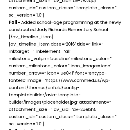
attachment_size=” av_uid=’av-7w2qq1′
custom_id=” custom_class=” template_class=”
sc_version=’1.0′]
Fall-
Added school-age programming at the newly
constructed Jody Richards Elementary School
[/av_timeline_item]
[av_timeline_item date=’2016′ title=” link=”
linktarget=” linkelement=’all’
milestone_valign=’baseline’ milestone_color=”
custom_milestone_color=” icon_image=’icon’
number_arrow=” icon=’ue841′ font=’entypo-
fontello’ image=’https://www.commed.us/wp-
content/themes/enfold/config-
templatebuilder/avia-template-
builder/images/placeholder.jpg’ attachment=”
attachment_size=” av_uid=’av-2uebh5′
custom_id=” custom_class=” template_class=”
sc_version=’1.0′]