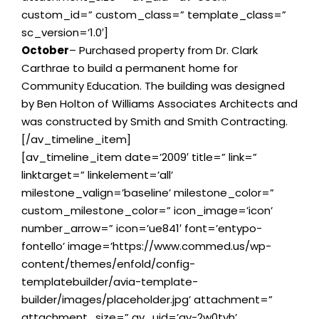
custom_id=” custom_class=” template_class=”
sc_version=’1.0′]
October
– Purchased property from Dr. Clark
Carthrae to build a permanent home for
Community Education. The building was designed
by Ben Holton of Williams Associates Architects and
was constructed by Smith and Smith Contracting.
[/av_timeline_item]
[av_timeline_item date=’2009′ title=” link=”
linktarget=” linkelement=’all’
milestone_valign=’baseline’ milestone_color=”
custom_milestone_color=” icon_image=’icon’
number_arrow=” icon=’ue841′ font=’entypo-
fontello’ image=’https://www.commed.us/wp-
content/themes/enfold/config-
templatebuilder/avia-template-
builder/images/placeholder.jpg’ attachment=”
attachment_size=” av_uid=’av-2w0tyh’