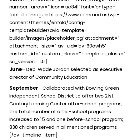
number_arrow=” icon=’ue841′ font=’entypo-
fontello’ image=’https://www.commed.us/wp-
content/themes/enfold/config-
templatebuilder/avia-template-
builder/images/placeholder.jpg’ attachment=”
attachment_size=” av_uid=’av-60owh5′
custom_id=” custom_class=” template_class=”
sc_version=’1.0′]
June
– Debi Wade Jordan selected as executive
director of Community Education
September
– Collaborated with Bowling Green
Independent School District to offer two 21st
Century Learning Center after-school programs;
the total number of after-school programs
increased to 15 and one before-school program;
838 children served in all mentioned programs
[/av_timeline_item]