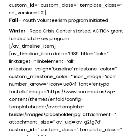
custom_id=” custom_class=” template_class=”
sc_version=’1.0′]
Fall
– Youth Volunteerism program initiated
Winter
– Rape Crisis Center started; ACTION grant
funded latch-key program
[/av_timeline_item]
[av_timeline_item date=’1989′ title=” link=”
linktarget=” linkelement=’all’
milestone_valign=’baseline’ milestone_color=”
custom_milestone_color=” icon_image=’icon’
number_arrow=” icon=’ue841′ font=’entypo-
fontello’ image=’https://www.commed.us/wp-
content/themes/enfold/config-
templatebuilder/avia-template-
builder/images/placeholder.jpg’ attachment=”
attachment_size=” av_uid=’av-g2fg7d’
custom_id=” custom_class=” template_class=”