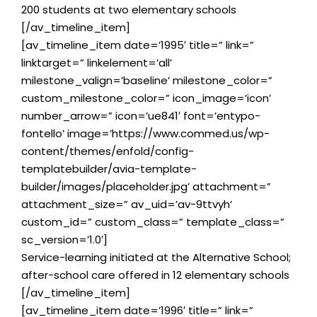
200 students at two elementary schools
[/av_timeline_item]
[av_timeline_item date=’1995′ title=” link=”
linktarget=” linkelement=’all’
milestone_valign=’baseline’ milestone_color=”
custom_milestone_color=” icon_image=’icon’
number_arrow=” icon=’ue841′ font=’entypo-
fontello’ image=’https://www.commed.us/wp-
content/themes/enfold/config-
templatebuilder/avia-template-
builder/images/placeholder.jpg’ attachment=”
attachment_size=” av_uid=’av-9ttvyh’
custom_id=” custom_class=” template_class=”
sc_version=’1.0′]
Service-learning initiated at the Alternative School;
after-school care offered in 12 elementary schools
[/av_timeline_item]
[av_timeline_item date=’1996′ title=” link=”