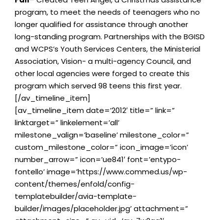
program, to meet the needs of teenagers who no
longer qualified for assistance through another
long-standing program. Partnerships with the BGISD
and WCPS’s Youth Services Centers, the Ministerial
Association, Vision- a multi-agency Council, and
other local agencies were forged to create this
program which served 98 teens this first year.
[/av_timeline_item]
[av_timeline_item date=’2012′ title=” link=”
linktarget=” linkelement=’all’
milestone_valign=’baseline’ milestone_color=”
custom_milestone_color=” icon_image=’icon’
number_arrow=” icon=’ue841′ font=’entypo-
fontello’ image=’https://www.commed.us/wp-
content/themes/enfold/config-
templatebuilder/avia-template-
builder/images/placeholder.jpg’ attachment=”