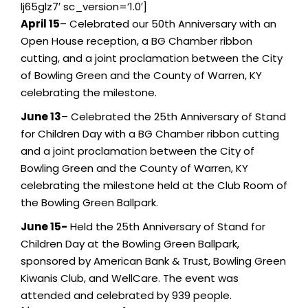
lj65glz7′ sc_version=’1.0′]
April 15
– Celebrated our 50th Anniversary with an
Open House reception, a BG Chamber ribbon
cutting, and a joint proclamation between the City
of Bowling Green and the County of Warren, KY
celebrating the milestone.
June 13
– Celebrated the 25th Anniversary of Stand
for Children Day with a BG Chamber ribbon cutting
and a joint proclamation between the City of
Bowling Green and the County of Warren, KY
celebrating the milestone held at the Club Room of
the Bowling Green Ballpark.
June 15-
Held the 25th Anniversary of Stand for
Children Day at the Bowling Green Ballpark,
sponsored by American Bank & Trust, Bowling Green
Kiwanis Club, and WellCare. The event was
attended and celebrated by 939 people.