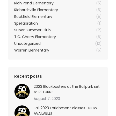
Rich Pond Elementary
(5)
Richardsville Elementary
(5)
Rockfield Elementary
(5)
Spellabration
(1)
Super Summer Club
(2)
T.C. Cherry Elementary
(5)
Uncategorized
(12)
Warren Elementary
(5)
Recent posts
2023 Blockbusters at the Ballpark set
to RETURN!
August 7, 2023
Fall 2023 Enrichment classes- NOW
AVAILABLE!