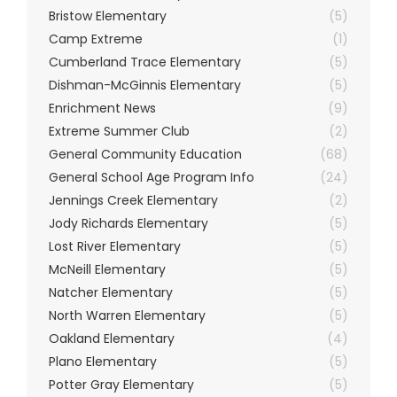
Bristow Elementary
(5)
Camp Extreme
(1)
Cumberland Trace Elementary
(5)
Dishman-McGinnis Elementary
(5)
Enrichment News
(9)
Extreme Summer Club
(2)
General Community Education
(68)
General School Age Program Info
(24)
Jennings Creek Elementary
(2)
Jody Richards Elementary
(5)
Lost River Elementary
(5)
McNeill Elementary
(5)
Natcher Elementary
(5)
North Warren Elementary
(5)
Oakland Elementary
(4)
Plano Elementary
(5)
Potter Gray Elementary
(5)