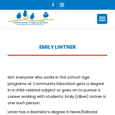
Facebook
Instagram
page
page
opens
opens
in
in
new
new
window
window
EMILY LINTNER
You are here:
Not everyone who works in the school-age
programs at Community Education gets a degree
in a child-related subject or goes on to pursue a
career working with students. Emily (Ulber) Lintner is
one such person.
Linter has a Bachelor’s degree in News/Editorial