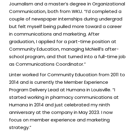
Journalism and a master’s degree in Organizational
Communication, both from WKU. “I’d completed a
couple of newspaper internships during undergrad
but felt myself being pulled more toward a career
in communications and marketing. After
graduation, I applied for a part-time position at
Community Education, managing McNeill’s after-
school program, and that turned into a full-time job
as Communications Coordinator.”
Linter worked for Community Education from 2011 to
2014 and is currently the Member Experience
Program Delivery Lead at Humana in Louisville. “I
started working in pharmacy communications at
Humana in 2014 and just celebrated my ninth
anniversary at the company in May 2023. I now
focus on member experience and marketing
strategy.”