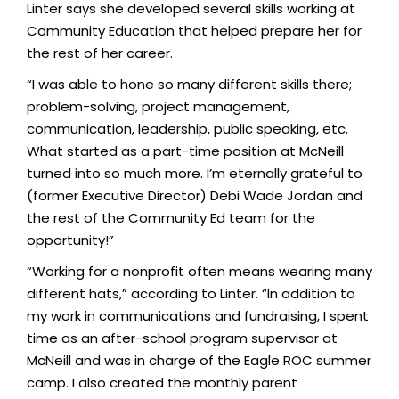
Linter says she developed several skills working at
Community Education that helped prepare her for
the rest of her career.
“I was able to hone so many different skills there;
problem-solving, project management,
communication, leadership, public speaking, etc.
What started as a part-time position at McNeill
turned into so much more. I’m eternally grateful to
(former Executive Director) Debi Wade Jordan and
the rest of the Community Ed team for the
opportunity!”
“Working for a nonprofit often means wearing many
different hats,” according to Linter. “In addition to
my work in communications and fundraising, I spent
time as an after-school program supervisor at
McNeill and was in charge of the Eagle ROC summer
camp. I also created the monthly parent