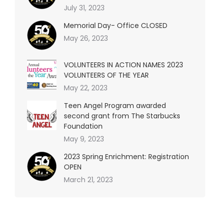
July 31, 2023
Memorial Day- Office CLOSED
May 26, 2023
VOLUNTEERS IN ACTION NAMES 2023
VOLUNTEERS OF THE YEAR
May 22, 2023
Teen Angel Program awarded
second grant from The Starbucks
Foundation
May 9, 2023
2023 Spring Enrichment: Registration
OPEN
March 21, 2023