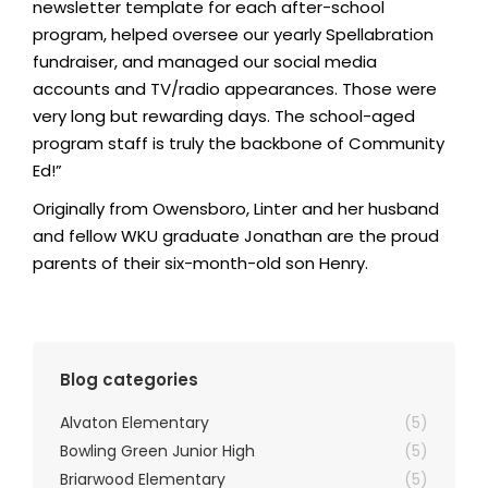
newsletter template for each after-school
program, helped oversee our yearly Spellabration
fundraiser, and managed our social media
accounts and TV/radio appearances. Those were
very long but rewarding days. The school-aged
program staff is truly the backbone of Community
Ed!”
Originally from Owensboro, Linter and her husband
and fellow WKU graduate Jonathan are the proud
parents of their six-month-old son Henry.
Blog categories
Alvaton Elementary
(5)
Bowling Green Junior High
(5)
Briarwood Elementary
(5)