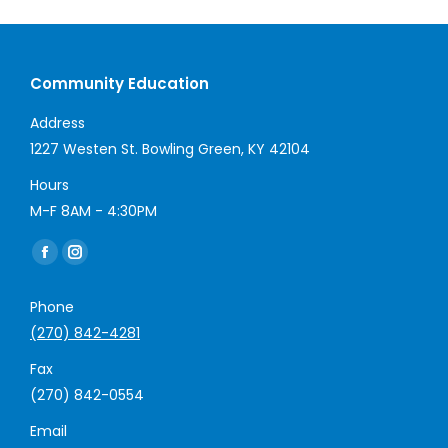
Community Education
Address
1227 Westen St. Bowling Green, KY 42104
Hours
M-F 8AM - 4:30PM
Find us on:
Facebook
Instagram
page
page
Phone
opens
opens
(270) 842-4281
in
in
new
new
Fax
window
window
(270) 842-0554
Email