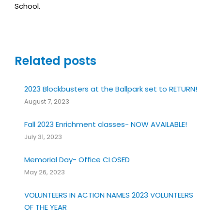
School.
Related posts
2023 Blockbusters at the Ballpark set to RETURN!
August 7, 2023
Fall 2023 Enrichment classes- NOW AVAILABLE!
July 31, 2023
Memorial Day- Office CLOSED
May 26, 2023
VOLUNTEERS IN ACTION NAMES 2023 VOLUNTEERS
OF THE YEAR