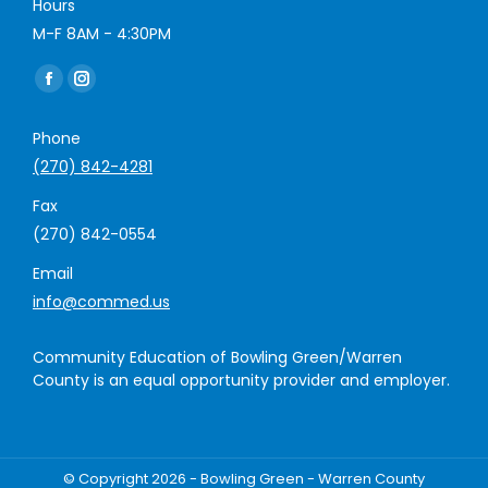
Hours
M-F 8AM - 4:30PM
Find us on:
Facebook
Instagram
page
page
Phone
opens
opens
(270) 842-4281
in
in
new
new
Fax
window
window
(270) 842-0554
Email
info@commed.us
Community Education of Bowling Green/Warren
County is an equal opportunity provider and employer.
© Copyright 2026 - Bowling Green - Warren County