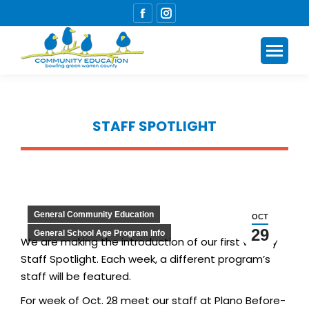
Facebook
Instagram
page
page
opens
opens
in
in
new
new
window
window
STAFF SPOTLIGHT
You are here:
General Community Education
OCT
29
General School Age Program Info
We are making the introduction of our first weekly
Staff Spotlight. Each week, a different program’s
staff will be featured.
For week of Oct. 28 meet our staff at Plano Before-