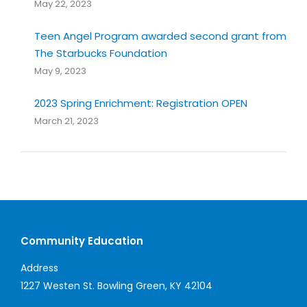
May 22, 2023
Teen Angel Program awarded second grant from
The Starbucks Foundation
May 9, 2023
2023 Spring Enrichment: Registration OPEN
March 21, 2023
Community Education
Address
1227 Westen St. Bowling Green, KY 42104